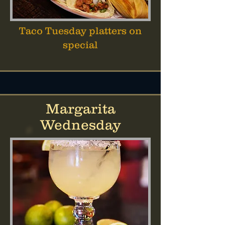
Taco Tuesday platters on
special
Margarita
Wednesday