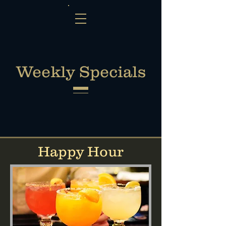
Weekly Specials
Happy Hour