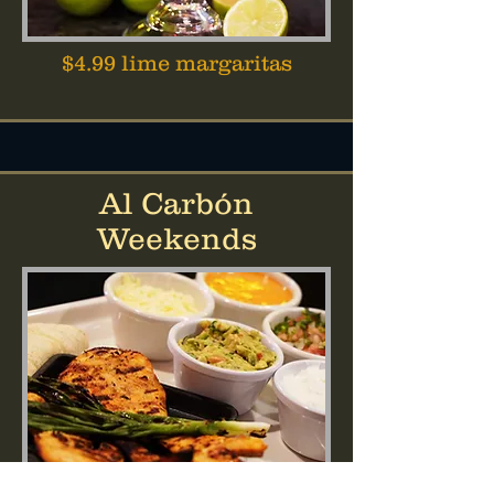
$4.99 lime margaritas
Al Carbón
Weekends