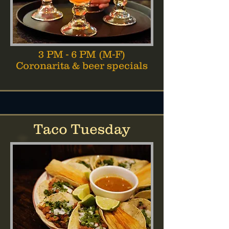
3 PM - 6 PM (M-F)
Coronarita & beer specials
Taco Tuesday