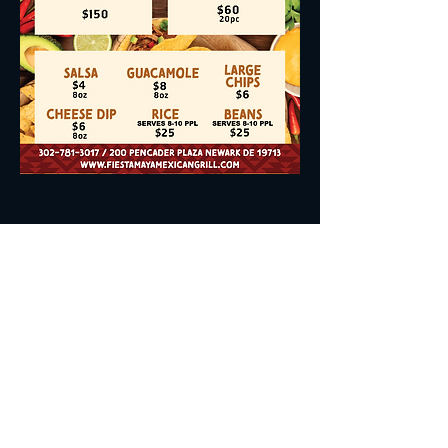
Join the Club to Get Updates
on Special Events & Promos
Enter Your Email